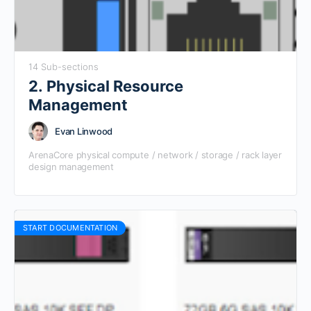
14 Sub-sections
2. Physical Resource
Management
Evan Linwood
ArenaCore physical compute / network / storage / rack layer
design management
START DOCUMENTATION