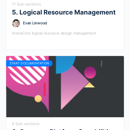
17 Sub-sections
5. Logical Resource Management
Evan Linwood
ArenaCore logical resource design management
START DOCUMENTATION
9 Sub-sections