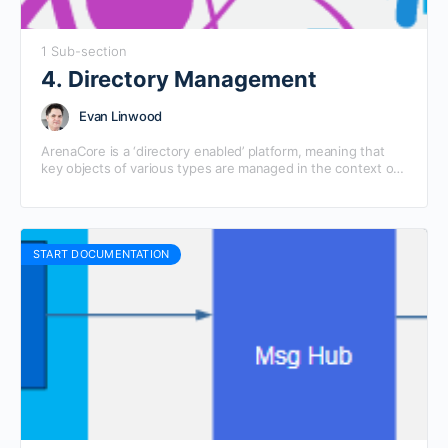
1 Sub-section
4. Directory Management
Evan Linwood
ArenaCore is a ‘directory enabled’ platform, meaning that
key objects of various types are managed in the context of
‘directory’ structures that represent the organisational…
START DOCUMENTATION