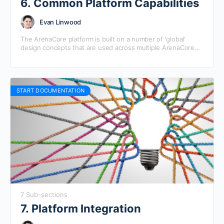
6. Common Platform Capabilities
Evan Linwood
The ArenaCore platform is built on a number of ‘global’
design concepts that are used across multiple ArenaCore
sub-modules. These help to ensure consistency of…
START DOCUMENTATION
7 Sub-sections
7. Platform Integration