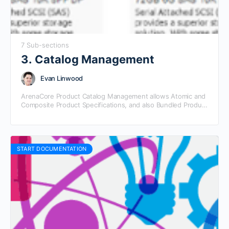
7 Sub-sections
3. Catalog Management
Evan Linwood
ArenaCore Product Catalog Management allows Atomic and
Composite Product Specifications, and also Bundled Product
Offering definitions to be grouped into Product Catalogs.
Product Catalogs may…
START DOCUMENTATION