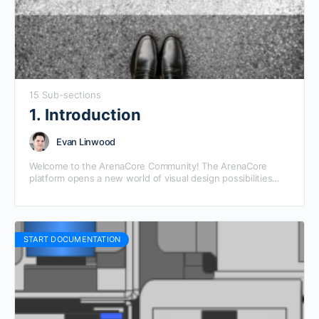
15 Sub-sections
1. Introduction
Evan Linwood
Welcome to the ArenaCore Community! The ArenaCore
platform opens a new world of visual design possibilities
between providers and consumers of composable digital
products and…
START DOCUMENTATION