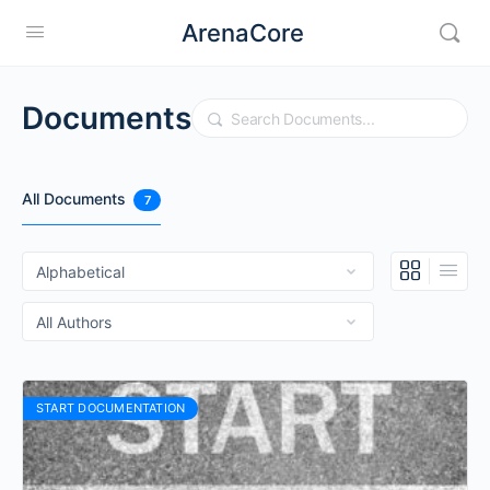
ArenaCore
Documents
Search
All Documents
7
START DOCUMENTATION